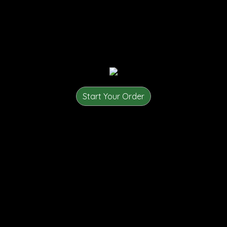
Start Your Order