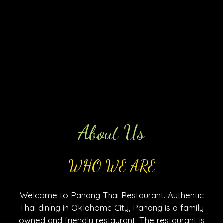
About Us
WHO WE ARE
Welcome to Panang Thai Restaurant. Authentic
Thai dining in Oklahoma City, Panang is a family
owned and friendly restaurant. The restaurant is