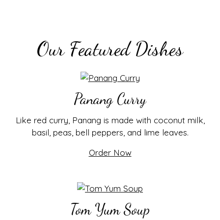
Our Featured Dishes
Panang Curry
Like red curry, Panang is made with coconut milk,
basil, peas, bell peppers, and lime leaves.
Order Now
Tom Yum Soup