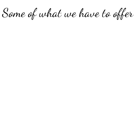
Some of what we have to offer