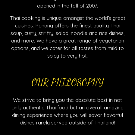
opened in the fall of 2007.
Thai cooking is unique amongst the world’s great
cuisines. Panang offers the finest quality Thai
soup, curry, stir fry, salad, noodle and rice dishes,
and more. We have a great range of vegetarian
options, and we cater for all tastes from mild to
spicy to very hot.
OUR PHILOSOPHY
We strive to bring you the absolute best in not
only authentic Thai food but an overall amazing
dining experience where you will savor flavorful
dishes rarely served outside of Thailand!