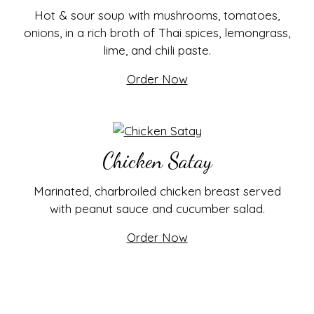
Hot & sour soup with mushrooms, tomatoes,
onions, in a rich broth of Thai spices, lemongrass,
lime, and chili paste.
Order Now
Chicken Satay
Marinated, charbroiled chicken breast served
with peanut sauce and cucumber salad.
Order Now