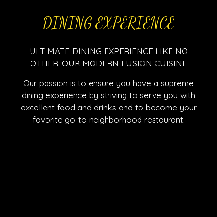
DINING EXPERIENCE
ULTIMATE DINING EXPERIENCE LIKE NO
OTHER. OUR MODERN FUSION CUISINE
Our passion is to ensure you have a supreme
dining experience by striving to serve you with
excellent food and drinks and to become your
favorite go-to neighborhood restaurant.